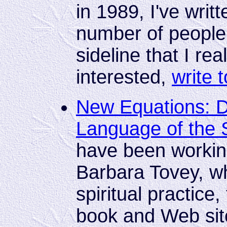
in 1989, I've writ
number of people.
sideline that I real
interested,
write 
New Equations: D
Language of the 
have been workin
Barbara Tovey, wh
spiritual practice
book and Web site 