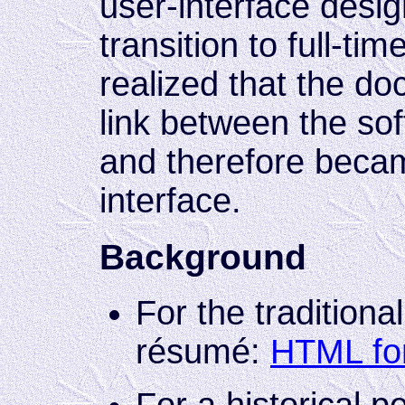
user-interface desi
transition to full-tim
realized that the do
link between the sof
and therefore becam
interface.
Background
For the traditiona
résumé:
HTML fo