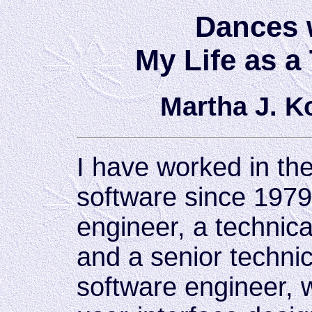
Dances 
My Life as a
Martha J. 
I have worked in th
software since 1979
engineer, a technic
and a senior technic
software engineer, 