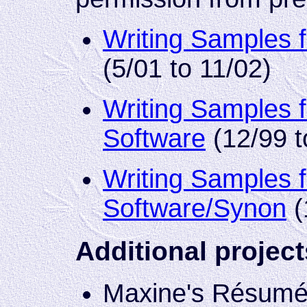
Writing Samples 
(5/01 to 11/02)
Writing Samples 
Software
(12/99 t
Writing Samples f
Software/Synon
(
Additional project
Maxine's Résumé S