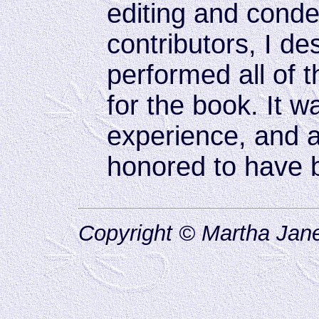
editing and cond
contributors, I d
performed all of 
for the book. It w
experience, and a 
honored to have b
Copyright © Martha Jane