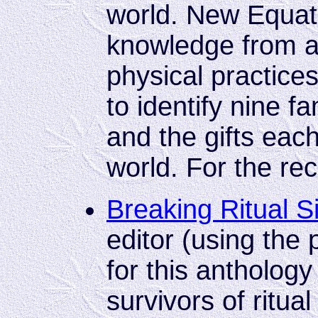
world. New Equati
knowledge from a
physical practices
to identify nine f
and the gifts each
world. For the re
Breaking Ritual S
editor (using th
for this antholog
survivors of ritual