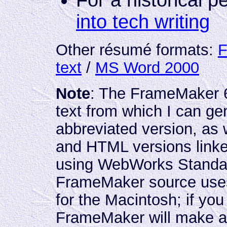
For a historical p
into tech writing
Other résumé formats:
F
text
/
MS Word 2000
Note
: The FrameMaker 6
text from which I can g
abbreviated version, as
and HTML versions link
using WebWorks Standar
FrameMaker source use
for the Macintosh; if you
FrameMaker will make an