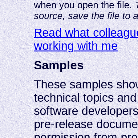
when you open the file.
source, save the file to 
Read what colleagu
working with me
Samples
These samples sho
technical topics and
software developers.
pre-release documen
permission from pre