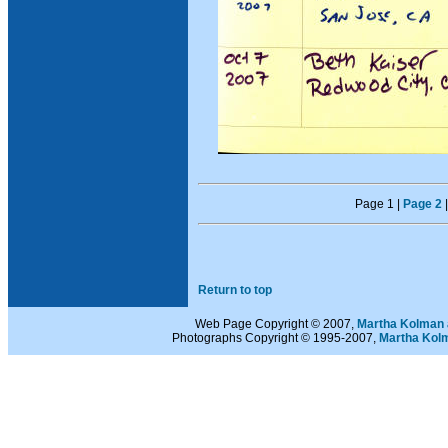
Page 1 |
Page 2
Return to top
Web Page Copyright © 2007,
Martha Kolman 
Photographs Copyright © 1995-2007,
Martha Kol