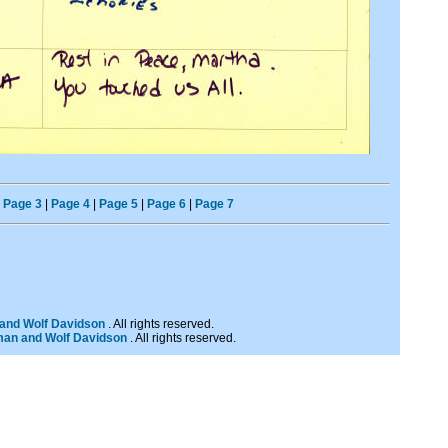
|
Page 3
|
Page 4
|
Page 5
|
Page 6
|
Page 7
and Wolf Davidson
. All rights reserved.
man and Wolf Davidson
. All rights reserved.