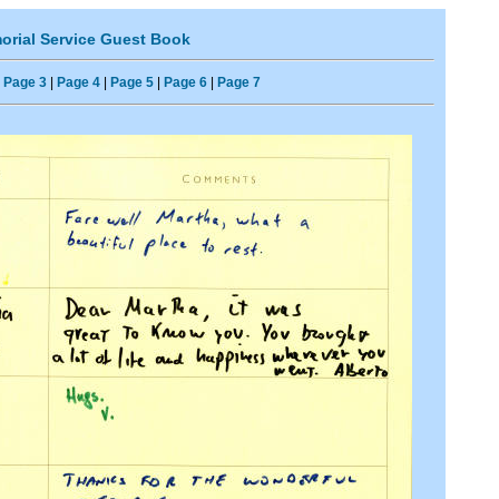
rial Service Guest Book
|
Page 3
|
Page 4
|
Page 5
|
Page 6
|
Page 7