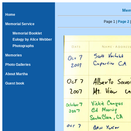
Memo
Home
Page 1 |
Page 2
Memorial Service
Memorial Booklet
Eulogy by Alice Webber
Photographs
Memories
Photo Galleries
About Martha
Guest book