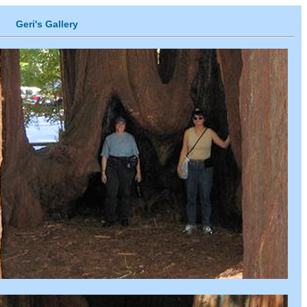
Geri's Gallery