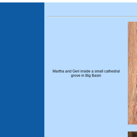
Martha and Geri inside a small cathedral
grove in Big Basin