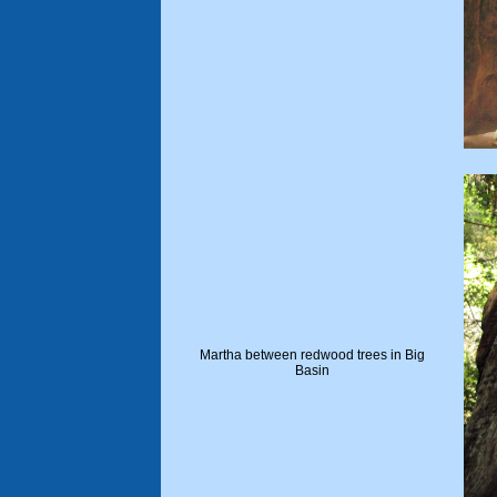
Martha between redwood trees in Big
Basin