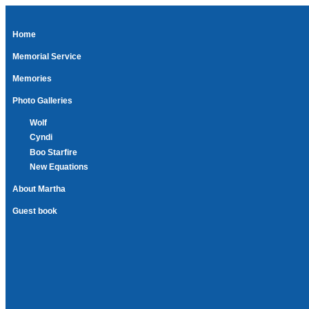
Home
Memorial Service
Memories
Photo Galleries
Wolf
Cyndi
Boo Starfire
New Equations
About Martha
Guest book