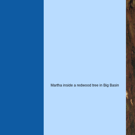
Martha inside a redwood tree in Big Basin