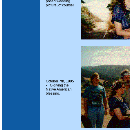
posed wedding
picture, of course!
October 7th, 1995
- TG giving the
Native American
blessing.