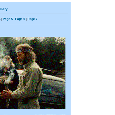
llery
4
|
Page 5
|
Page 6
|
Page 7