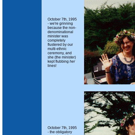
October 7th, 1995
- we're grinning
because the non-
denominational
minister was
completely
flustered by our
multi-ethnic
ceremony, and
she (the minister)
kept flubbing
her
lines!
October 7th, 1995
- the obligatory