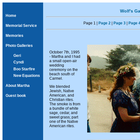
Wolf's Ga
Home
Page 1 |
Page 2
|
Page 3
|
Page 
Memorial Service
Memories
Photo Galleries
October 7th, 1995
Geri
- Martha and I had
a small open-air
Cyndi
wedding
Boo Starfire
ceremony on the
beach south of
New Equations
Carmel.
About Martha
We blended
Jewish, Native
American, and
Guest book
Christian rites.
The smoke is from
a bundle of white
sage, cedar, and
sweet grass; part
one of the Native
American rites.