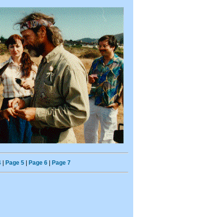
4
|
Page 5
|
Page 6
|
Page 7