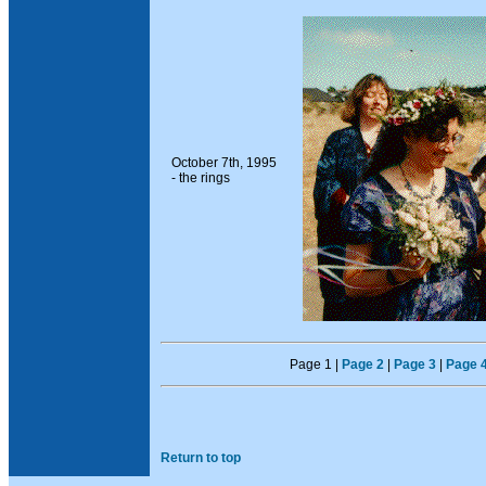
October 7th, 1995
- the rings
Page 1 |
Page 2
|
Page 3
|
Page 
Return to top