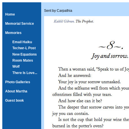
Sent by Carpathia
Home
Memorial Service
Memories
Email Haiku
Techwr-L Post
New Equations
Room Mates
Wolf
There Is Love...
Photo Galleries
About Martha
Guest book