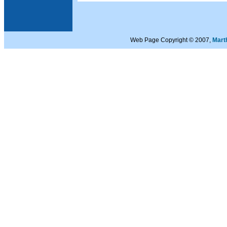
Web Page Copyright © 2007,
Mart