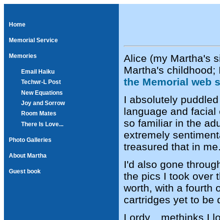
Home
Memorial Service
Alice (my Martha's s
Memories
Martha's childhood;
Email Haiku
the Memorial web s
Techwr-L Post
New Equations
I absolutely puddled
Joy and Sorrow
language and facial
Room Mates
so familiar in the a
There Is Love...
extremely sentiment
Photo Galleries
treasured that in me
About Martha
I'd also gone through
Guest book
the pics I took over
worth, with a fourt
cartridges yet to be
Lordy... methinks I 