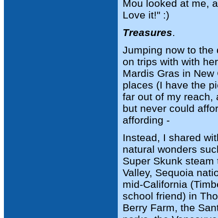
Mou looked at me, a
Love it!" :)
Treasures
.
Jumping now to the 
on trips with with h
Mardis Gras in New O
places (I have the pi
far out of my reach,
but never could affo
affording -
Instead, I shared wi
natural wonders suc
Super Skunk steam t
Valley, Sequoia nat
mid-California (Timb
school friend) in Th
Berry Farm, the San