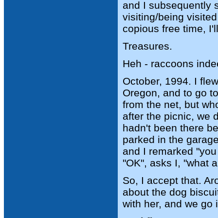
and I subsequently s
visiting/being visite
copious free time, I'l
Treasures.
Heh - raccoons inde
October, 1994. I fle
Oregon, and to go t
from the net, but w
after the picnic, we
hadn't been there b
parked in the garage,
and I remarked "you 
"OK", asks I, "what a
So, I accept that. A
about the dog biscui
with her, and we go 