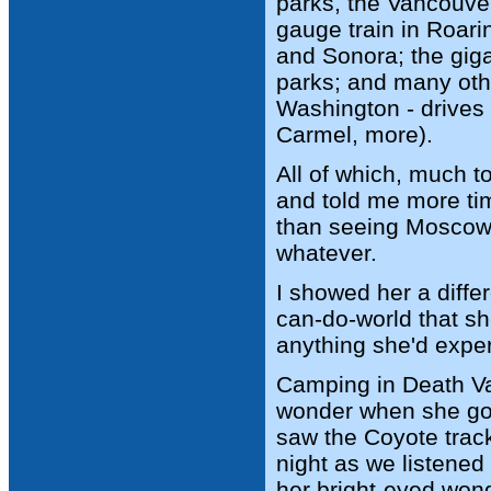
parks, the Vancouver
gauge train in Roar
and Sonora; the gig
parks; and many oth
Washington - drives 
Carmel, more).
All of which, much t
and told me more tim
than seeing Moscow 
whatever.
I showed her a diffe
can-do-world that s
anything she'd exper
Camping in Death Va
wonder when she got 
saw the Coyote tracks
night as we listened
her bright-eyed wond