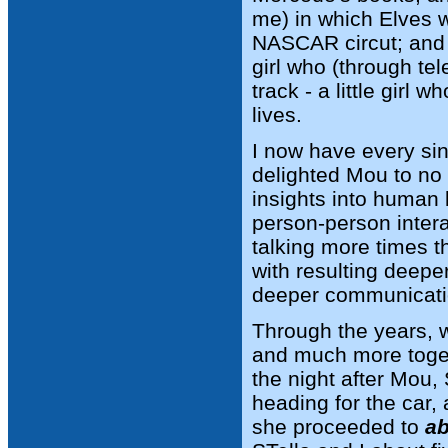
me) in which Elves w
NASCAR circut; and t
girl who (through tel
track - a little girl 
lives.
I now have every si
delighted Mou to no
insights into human b
person-person intera
talking more times t
with resulting deepe
deeper communicati
Through the years, w
and much more togeth
the night after Mou,
heading for the car,
she proceeded to
ab