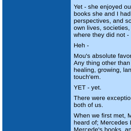
Yet - she enjoyed o
books she and I had 
perspectives, and so
own lives, societies,
where they did not -
Heh -
Mou's absolute favor
Any thing other than
healing, growing, l
touch'em.
YET - yet.
There were exception
both of us.
When we first met, 
heard of; Mercedes L
Mercede's books, and