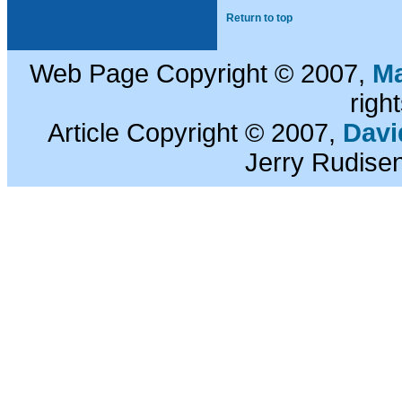
Return to top
Web Page Copyright © 2007,
Ma
righ
Article Copyright © 2007,
Davi
Jerry Rudisen.