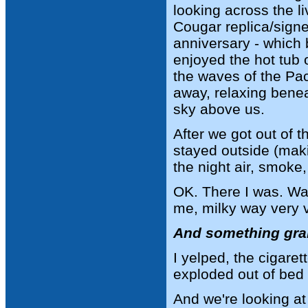
looking across the li
Cougar replica/sign
anniversary - which
enjoyed the hot tub o
the waves of the Pac
away, relaxing benea
sky above us.
After we got out of t
stayed outside (maki
the night air, smoke
OK. There I was. Wa
me, milky way very vi
And something grab
I yelped, the cigare
exploded out of bed 
And we're looking a