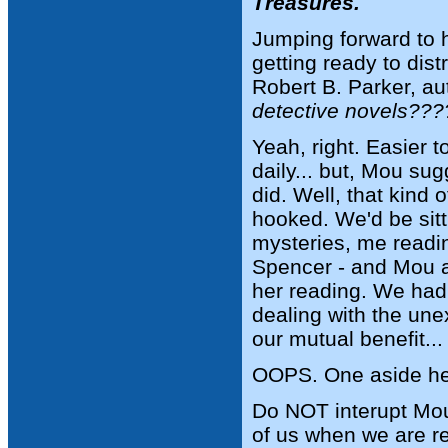
Treasures.
Jumping forward to 
getting ready to dis
Robert B. Parker, au
detective novels???
Yeah, right. Easier 
daily... but, Mou sug
did. Well, that kind
hooked. We'd be sitt
mysteries, me readi
Spencer - and Mou a
her reading. We had 
dealing with the unex
our mutual benefit...
OOPS. One aside he
Do NOT interupt Mou 
of us when we are re