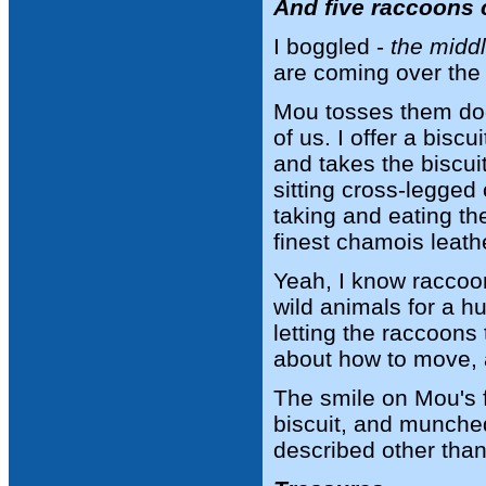
And five raccoons 
I boggled -
the middl
are coming over the
Mou tosses them dog 
of us. I offer a bisc
and takes the biscui
sitting cross-legged
taking and eating the
finest chamois leathe
Yeah, I know raccoo
wild animals for a h
letting the raccoons 
about how to move, a
The smile on Mou's 
biscuit, and munched 
described other than