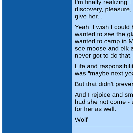
I'm finally realizin
discovery, pleasure, 
give her...
Yeah, I wish I could
wanted to see the gl
wanted to camp in M
see moose and elk a
never got to do that.
Life and responsibil
was "maybe next year
But that didn't prev
And I rejoice and sm
had she not come - a
for her as well.
Wolf