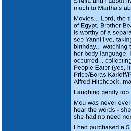
STella and I about fi
much to Martha's abs
Movies... Lord, the 
of Egypt, Brother Be
is worthy of a separ
see Yanni live, taki
birthday... watching 
her body language,
occurred... collecti
People Eater (yes, i
Price/Boras Karloff/
Alfred Hitchcock, m
Laughing gently too 
Mou was never ever a
hear the words - she
she had no need nor d
I had purchased a 5