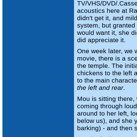
TV/VHS/DVD/.Cassett
acoustics here at Ra
didn't get it, and mi
system, but granted
would want it, she d
did appreciate it.
One week later, we 
movie, there is a s
the temple. The init
chickens to the left
to the main characte
the left and rear
.
Mou is sitting there
coming through loud 
around to her left, l
below us), and she y
barking) - and then 