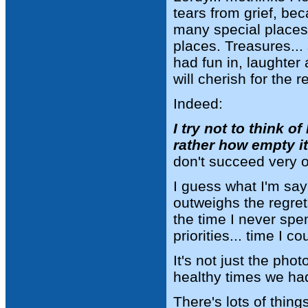
tears from grief, be
many special places
places. Treasures...
had fun in, laughter
will cherish for the re
Indeed:
I try not to think 
rather how empty 
don't succeed very o
I guess what I'm say
outweighs the regret
the time I never spe
priorities... time I 
It's not just the pho
healthy times we had
There's lots of thing