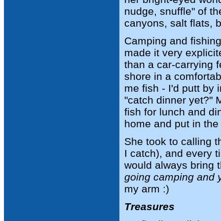
nudge, snuffle" of t
canyons, salt flats, 
Camping and fishing t
made it very explicit
than a car-carrying f
shore in a comforta
me fish - I'd putt by
"catch dinner yet?" 
fish for lunch and d
home and put in the 
She took to calling t
I catch), and every 
would always bring th
going camping and yo
my arm :)
Treasures